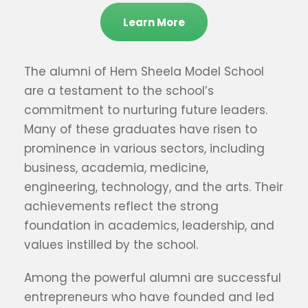
Learn More
The alumni of Hem Sheela Model School
are a testament to the school’s
commitment to nurturing future leaders.
Many of these graduates have risen to
prominence in various sectors, including
business, academia, medicine,
engineering, technology, and the arts. Their
achievements reflect the strong
foundation in academics, leadership, and
values instilled by the school.
Among the powerful alumni are successful
entrepreneurs who have founded and led