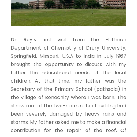
Dr. Roy’s first visit from the Hoffman
Department of Chemistry of Drury University,
Springfield, Missouri, U.S.A to India in July 1967
brought the opportunity to discuss with my
father the educational needs of the local
children. At that time, my father was the
Secretary of the Primary School (pathsala) in
the village of Benachity where I was born. The
straw roof of the two-room school building had
been severely damaged by heavy rains and
storms. My father asked me to make a financial
contribution for the repair of the roof. Of