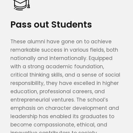
Pass out Students
These alumni have gone on to achieve
remarkable success in various fields, both
nationally and internationally. Equipped
with a strong academic foundation,
critical thinking skills, and a sense of social
responsibility, they have excelled in higher
education, professional careers, and
entrepreneurial ventures. The school’s
emphasis on character development and
leadership has enabled its graduates to
become compassionate, ethical, and
innovative contributors to society.