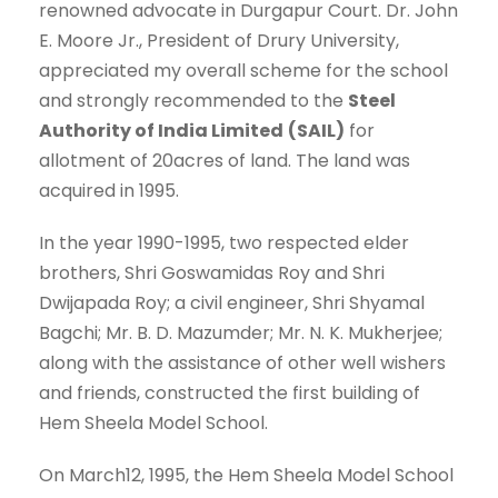
renowned advocate in Durgapur Court. Dr. John
E. Moore Jr., President of Drury University,
appreciated my overall scheme for the school
and strongly recommended to the
Steel
Authority of India Limited
(SAIL)
for
allotment of 20acres of land. The land was
acquired in 1995.
In the year 1990-1995, two respected elder
brothers, Shri Goswamidas Roy and Shri
Dwijapada Roy; a civil engineer, Shri Shyamal
Bagchi; Mr. B. D. Mazumder; Mr. N. K. Mukherjee;
along with the assistance of other well wishers
and friends, constructed the first building of
Hem Sheela Model School.
On March12, 1995, the Hem Sheela Model School