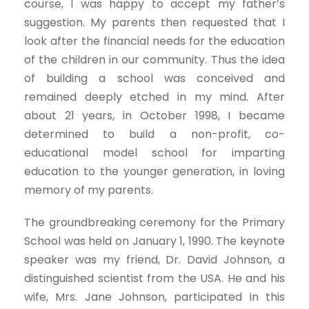
course, I was happy to accept my father’s
suggestion. My parents then requested that I
look after the financial needs for the education
of the children in our community. Thus the idea
of building a school was conceived and
remained deeply etched in my mind. After
about 21 years, in October 1998, I became
determined to build a non-profit, co-
educational model school for imparting
education to the younger generation, in loving
memory of my parents.
The groundbreaking ceremony for the Primary
School was held on January 1, 1990. The keynote
speaker was my friend, Dr. David Johnson, a
distinguished scientist from the USA. He and his
wife, Mrs. Jane Johnson, participated in this