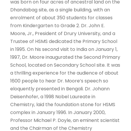
was born on four acres of ancestral land on the
Dhandabag site, as a single building, with an
enrolment of about 350 students for classes
from Kindergarten to Grade 2. Dr. John E.
Moore, Jr., President of Drury University, and a
Trustee of HSMS dedicated the Primary School
in 1995. On his second visit to India on January 1,
1997, Dr. Moore inaugurated the Second Primary
School, located on Secondary School site. It was
a thrilling experience for the audience of about
1600 people to hear Dr. Moore’s speech so
eloquently presented in Bengali. Dr. Johann
Deisenhofer, a 1998 Nobel Laureate in
Chemistry, laid the foundation stone for HSMS
complex in January 1996. In January 2000,
Professor Michael P. Doyle, an eminent scientist
and the Chairman of the Chemistry