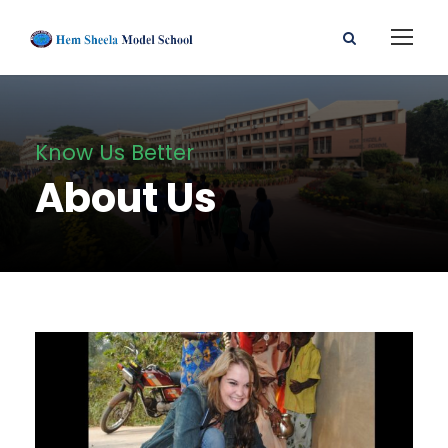
Know Us Better
About Us