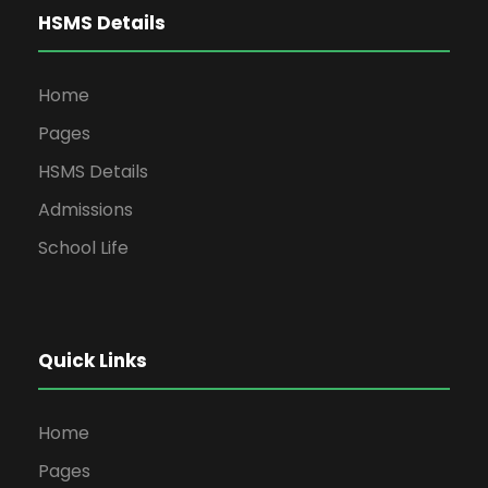
HSMS Details
Home
Pages
HSMS Details
Admissions
School Life
Quick Links
Home
Pages