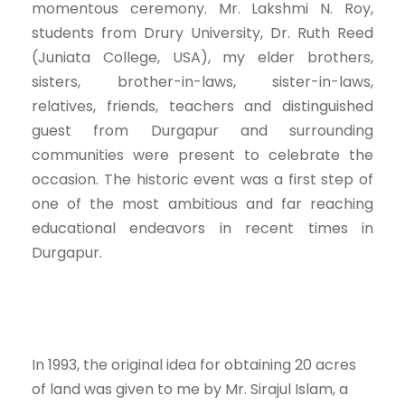
momentous ceremony. Mr. Lakshmi N. Roy,
students from Drury University, Dr. Ruth Reed
(Juniata College, USA), my elder brothers,
sisters, brother-in-laws, sister-in-laws,
relatives, friends, teachers and distinguished
guest from Durgapur and surrounding
communities were present to celebrate the
occasion. The historic event was a first step of
one of the most ambitious and far reaching
educational endeavors in recent times in
Durgapur.
In 1993, the original idea for obtaining 20 acres
of land was given to me by Mr. Sirajul Islam, a