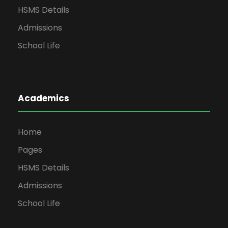
HSMS Details
Admissions
School Life
Academics
Home
Pages
HSMS Details
Admissions
School Life