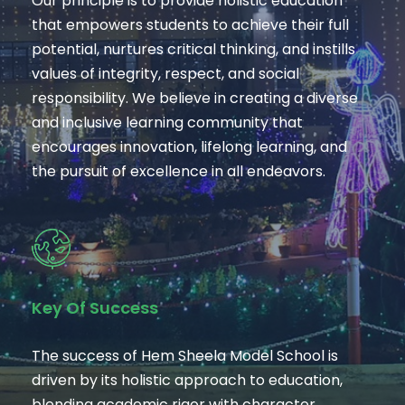
Our principle is to provide holistic education
that empowers students to achieve their full
potential, nurtures critical thinking, and instills
values of integrity, respect, and social
responsibility. We believe in creating a diverse
and inclusive learning community that
encourages innovation, lifelong learning, and
the pursuit of excellence in all endeavors.
Key Of Success
The success of Hem Sheela Model School is
driven by its holistic approach to education,
blending academic rigor with character