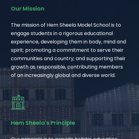
Our Mission
The mission of Hem Sheela Model School is to
engage students in a rigorous educational
experience, developing them in body, mind and
spirit; promoting a commitment to serve their
communities and country; and supporting their
growth as responsible, contributing members
of an increasingly global and diverse world.
Hem Sheela's Principle