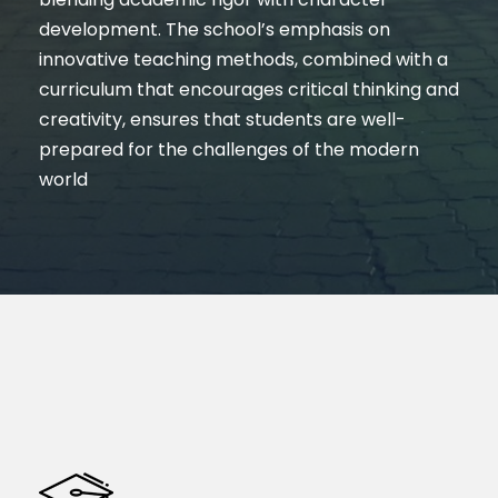
development. The school’s emphasis on
innovative teaching methods, combined with a
curriculum that encourages critical thinking and
creativity, ensures that students are well-
prepared for the challenges of the modern
world