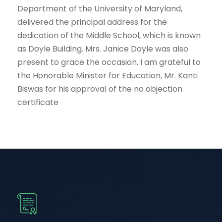
Department of the University of Maryland,
delivered the principal address for the
dedication of the Middle School, which is known
as Doyle Building. Mrs. Janice Doyle was also
present to grace the occasion. I am grateful to
the Honorable Minister for Education, Mr. Kanti
Biswas for his approval of the no objection
certificate