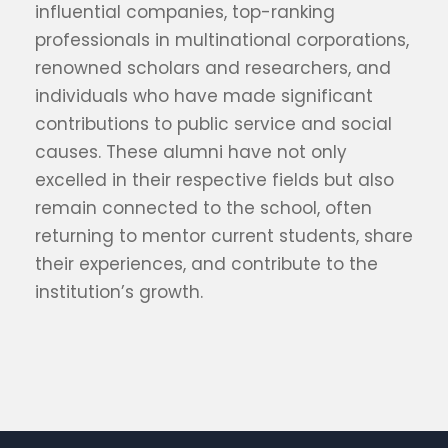
influential companies, top-ranking
professionals in multinational corporations,
renowned scholars and researchers, and
individuals who have made significant
contributions to public service and social
causes. These alumni have not only
excelled in their respective fields but also
remain connected to the school, often
returning to mentor current students, share
their experiences, and contribute to the
institution’s growth.