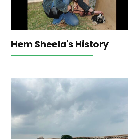
Hem Sheela's History