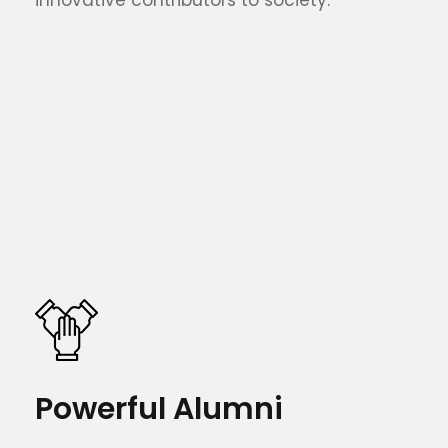
Powerful Alumni