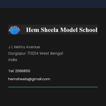
J L Nehru Avenue
Durgapur 713214 West Bengal
India
Tel: 2566850
hemsheela@gmail.com