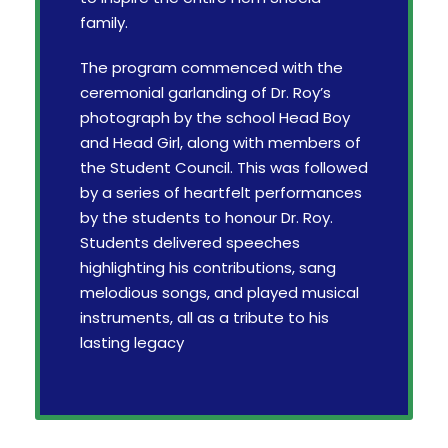
family.
The program commenced with the
ceremonial garlanding of Dr. Roy’s
photograph by the school Head Boy
and Head Girl, along with members of
the Student Council. This was followed
by a series of heartfelt performances
by the students to honour Dr. Roy.
Students delivered speeches
highlighting his contributions, sang
melodious songs, and played musical
instruments, all as a tribute to his
lasting legacy