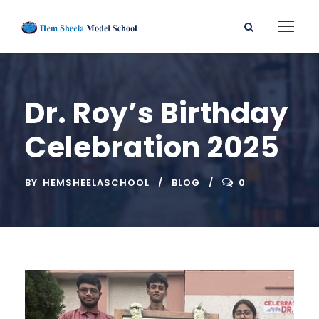
Dr. Roy’s Birthday
Celebration 2025
BY
HEMSHEELASCHOOL
BLOG
0