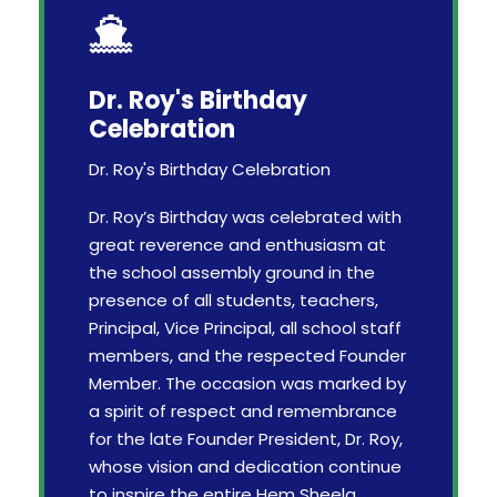
Dr. Roy's Birthday
Celebration
Dr. Roy's Birthday Celebration
Dr. Roy’s Birthday was celebrated with
great reverence and enthusiasm at
the school assembly ground in the
presence of all students, teachers,
Principal, Vice Principal, all school staff
members, and the respected Founder
Member. The occasion was marked by
a spirit of respect and remembrance
for the late Founder President, Dr. Roy,
whose vision and dedication continue
to inspire the entire Hem Sheela