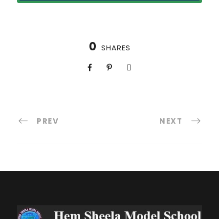
0
SHARES
PREV
NEXT