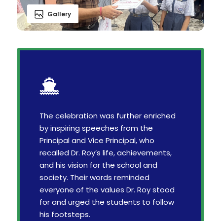
Gallery
The celebration was further enriched
by inspiring speeches from the
Principal and Vice Principal, who
recalled Dr. Roy’s life, achievements,
and his vision for the school and
society. Their words reminded
everyone of the values Dr. Roy stood
for and urged the students to follow
his footsteps.