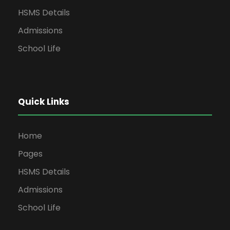
HSMS Details
Admissions
School Life
Quick Links
Home
Pages
HSMS Details
Admissions
School Life