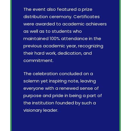
The event also featured a prize
distribution ceremony. Certificates
were awarded to academic achievers
as well as to students who
maintained 100% attendance in the
previous academic year, recognizing
their hard work, dedication, and
commitment.
The celebration concluded on a
solemn yet inspiring note, leaving
everyone with a renewed sense of
purpose and pride in being a part of
the institution founded by such a
visionary leader.