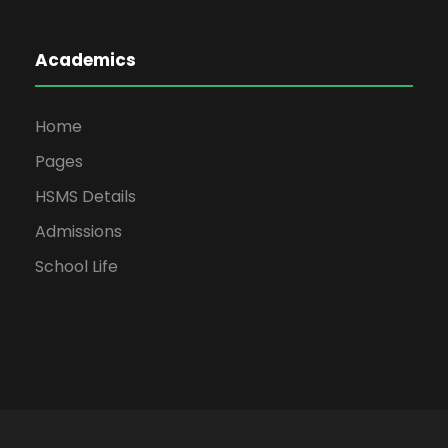
Academics
Home
Pages
HSMS Details
Admissions
School Life