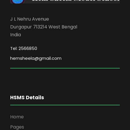
J L Nehru Avenue
Durgapur 713214 West Bengal
India
Tel: 2566850
hemsheela@gmail.com
HSMS Details
Home
Pages